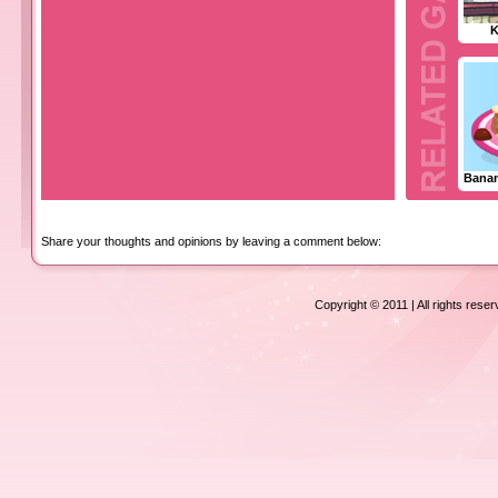
K
Bana
Share your thoughts and opinions by leaving a comment below:
Copyright © 2011 | All rights rese