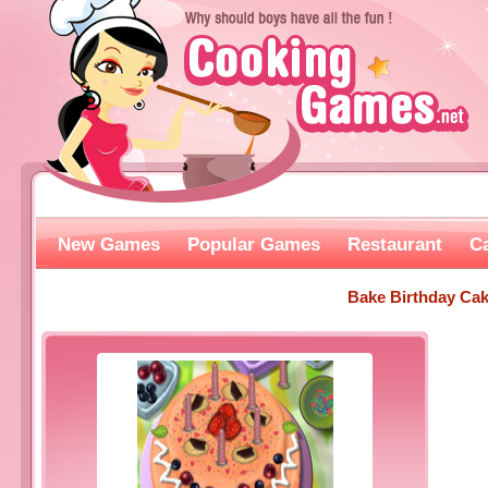
New Games
Popular Games
Restaurant
C
Bake Birthday Ca