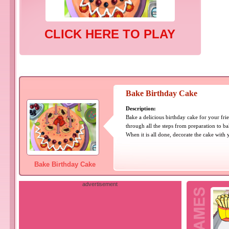
CLICK HERE TO PLAY
Bake Birthday Cake
Description:
Bake a delicious birthday cake for your frie
through all the steps from preparation to ba
When it is all done, decorate the cake with 
Bake Birthday Cake
advertisement