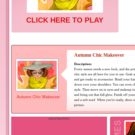
CLICK HERE TO PLAY
Autumn Chic Makeover
Description:
Every season needs a new look, and the pri
chic style are all here for you to use. Grab a
and get ready to accessorize. Braid your hair,
down over your shoulders. You can even ch
style. Then move on to eyes and makeup to 
and bring out that fall glow. Finish off you
Autumn Chic Makeover
and a soft scarf. When you're ready, show o
picture.
advertisement