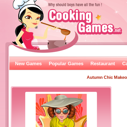
New Games
Popular Games
Restaurant
C
Autumn Chic Makeo