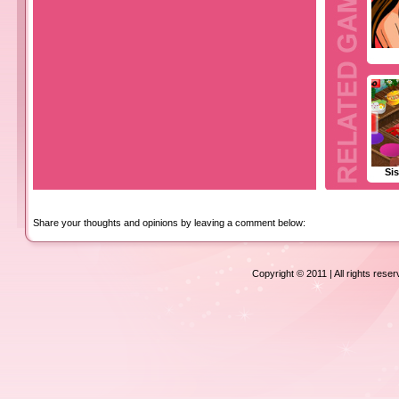
Sis
Share your thoughts and opinions by leaving a comment below:
Copyright © 2011 | All rights rese