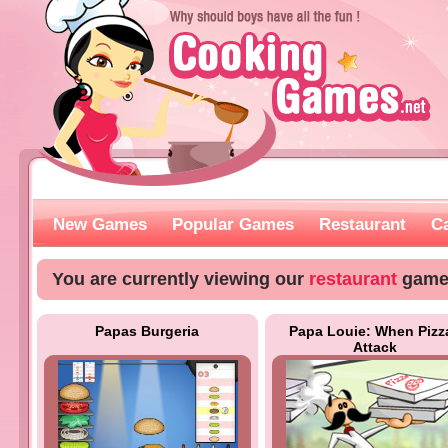
New Games
Popular Games
Restaurant
C
You are currently viewing our
restaurant
game
Papas Burgeria
Papa Louie: When Pizz
Attack