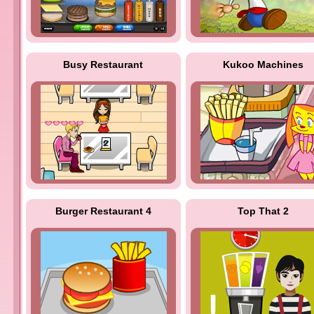
Busy Restaurant
Kukoo Machines
Burger Restaurant 4
Top That 2