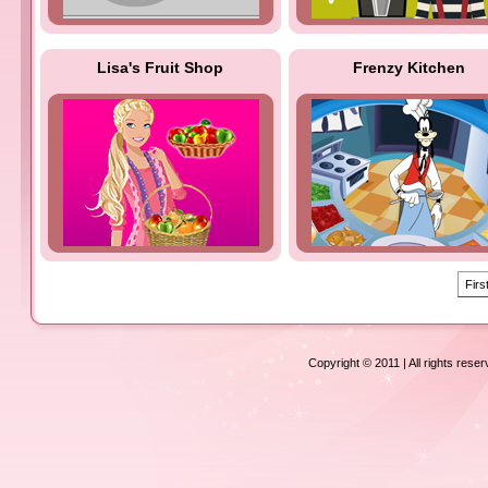
Lisa's Fruit Shop
Frenzy Kitchen
Firs
Copyright © 2011 | All rights rese