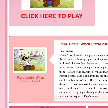
CLICK HERE TO PLAY
Papa Louie: When Pizzas Att
Description:
When Pizzas Attack! is the platform adventure
Papa Louie was hosting a party at the pizz
infiltrated all the orders. Delicious pizzas
Pizza Monsters that kidnapped all of Papa L
them to a far off lands. Armed with his trus
Pepper Bombs, Papa Louie must rescue all h
Papa Louie: When
end to the Infamous Onion Ring. As you prog
Pizzas Attack
the pizzas so you can save the customers at 
pizzas on the platform to raise the cage ov
and more coins you get the higher the score
Mia is a fun sequel of Papa's series.
advertisement