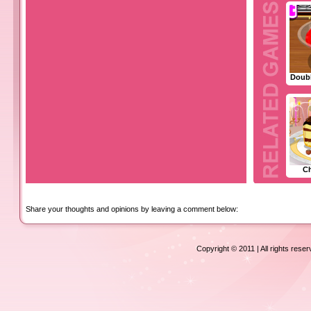
Doubl
C
Share your thoughts and opinions by leaving a comment below:
Copyright © 2011 | All rights rese