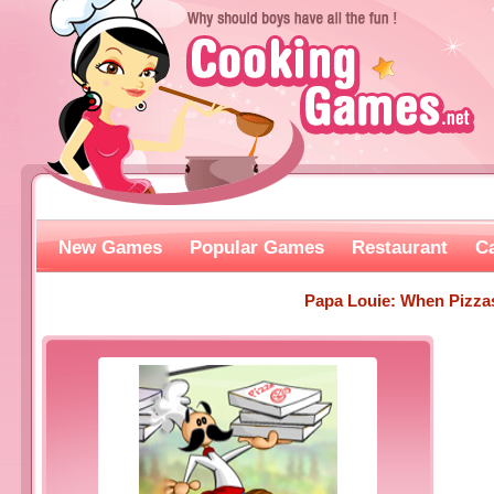
New Games
Popular Games
Restaurant
C
Papa Louie: When Pizza