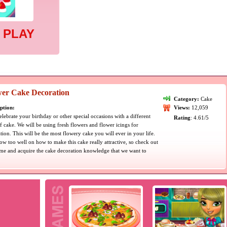
 PLAY
wer Cake Decoration
Category:
Cake
ption:
Views:
12,059
celebrate your birthday or other special occasions with a different
Rating
: 4.61/5
f cake. We will be using fresh flowers and flower icings for
tion. This will be the most flowery cake you will ever in your life.
w too well on how to make this cake really attractive, so check out
me and acquire the cake decoration knowledge that we want to