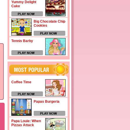
Yummy Delight
Cake
Big Chocolate Chip
Cookies
Tennis Barby
Coffee Time
Papas Burgeria
Papa Louie: When
Pizzas Attack