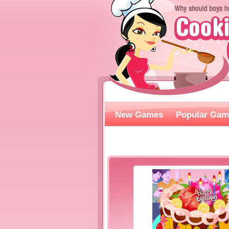
New Games
Popular Gam