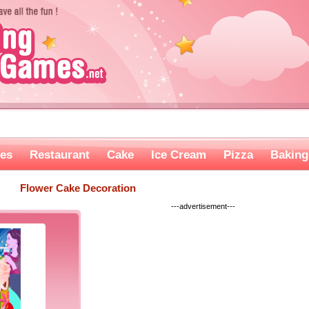
es
Restaurant
Cake
Ice Cream
Pizza
Baking
Flower Cake Decoration
---advertisement---