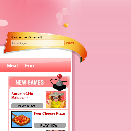
Meal
Fun
Autumn Chic
Makeover
Four Cheese Pizza