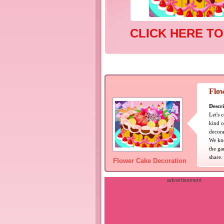
CLICK HERE TO
Flo
Descri
Let's 
kind o
decora
We kno
the ga
share.
Flower Cake Decoration
advertisement