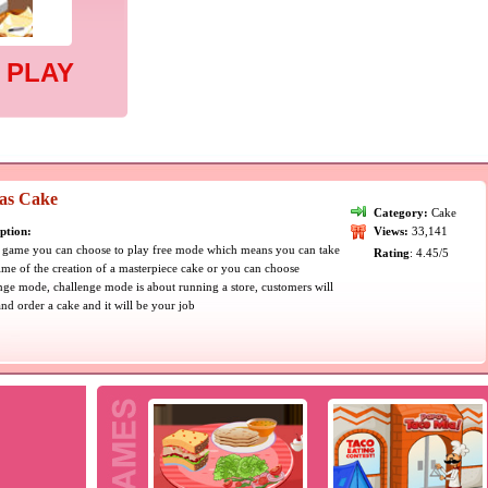
 PLAY
sas Cake
Category:
Cake
ption:
Views:
33,141
s game you can choose to play free mode which means you can take
Rating
: 4.45/5
ime of the creation of a masterpiece cake or you can choose
nge mode, challenge mode is about running a store, customers will
and order a cake and it will be your job