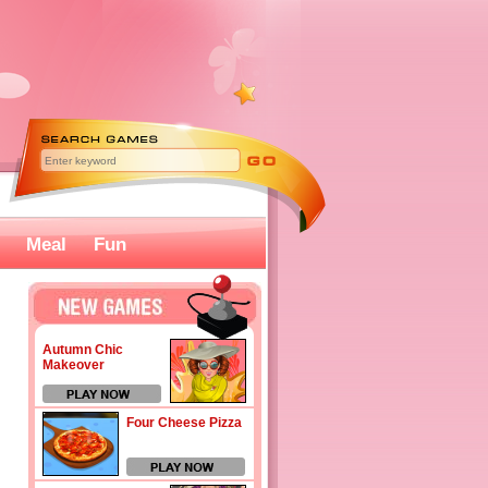
Meal
Fun
Autumn Chic
Makeover
Four Cheese Pizza