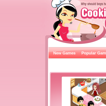
New Games
Popular Gam