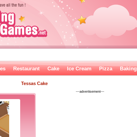
es
Restaurant
Cake
Ice Cream
Pizza
Baking
Tessas Cake
---advertisement---