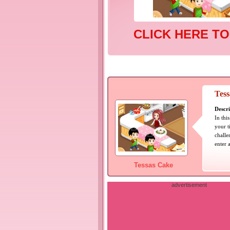
CLICK HERE TO
Tes
Descri
In thi
your t
challe
enter 
Tessas Cake
advertisement