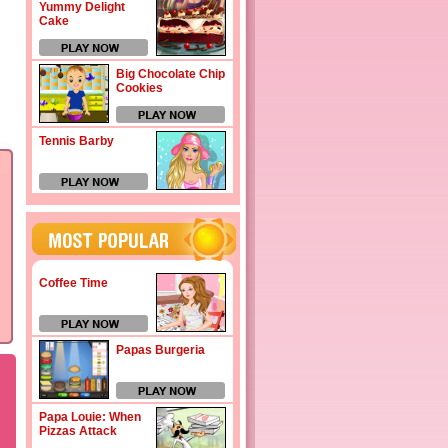
Yummy Delight
Cake
Big Chocolate Chip
Cookies
Tennis Barby
Coffee Time
Papas Burgeria
Papa Louie: When
Pizzas Attack