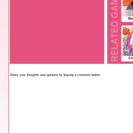
Br
Co
Share your thoughts and opinions by leaving a comment below: