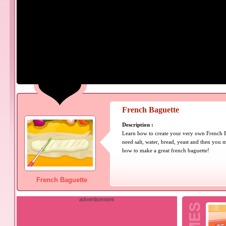
French Baguette
Description :
Learn how to create your very own French B
need salt, water, bread, yeast and then you
how to make a great french baguette!
French Baguette
advertisement