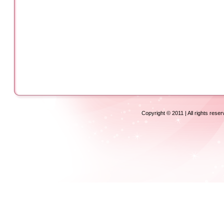
Copyright © 2011 | All rights rese