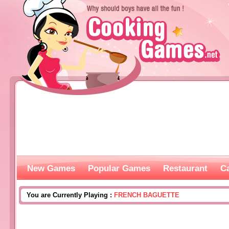
New Games
Popular Games
Restaurant
C
You are Currently Playing :
FRENCH BAGUETTE