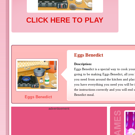
CLICK HERE TO PLAY
Eggs Benedict
Description:
Eggs Benedict is a special way to cook your
going to be making Eggs Benedict, all you 
you need from around the kitchen and place
you have everything you need you will be i
the instructions correctly and you will en
Benedict meal.
Eggs Benedict
advertisement