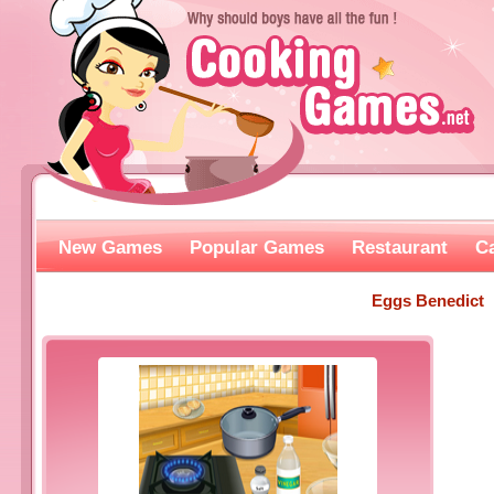
New Games
Popular Games
Restaurant
C
Eggs Benedict