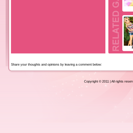
Share your thoughts and opinions by leaving a comment below:
Copyright © 2011 | All rights rese