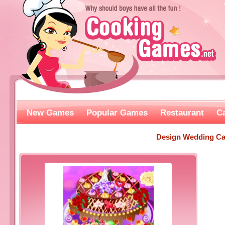
New Games
Popular Games
Restaurant
C
Design Wedding C