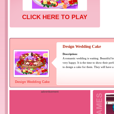
CLICK HERE TO PLAY
Design Wedding Cake
Description:
A romantic wedding is waiting. Beautiful 
very happy. It is the time to show their per
to design a cake for them. They will have 
Design Wedding Cake
advertisement