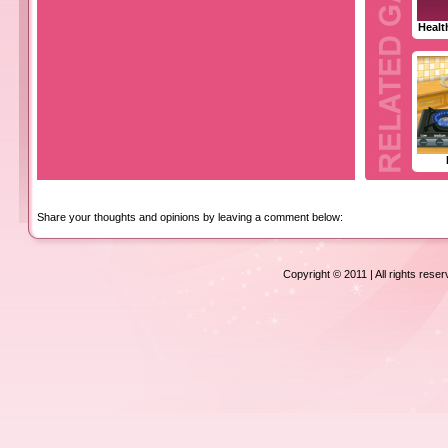
Healt
Share your thoughts and opinions by leaving a comment below:
Copyright © 2011 | All rights rese