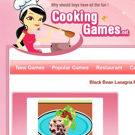
New Games
Popular Games
Restaurant
C
Black Bean Lasagna 