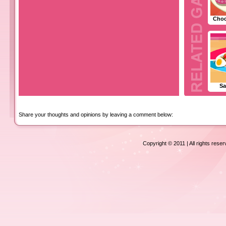
Choc
Sa
Share your thoughts and opinions by leaving a comment below:
Copyright © 2011 | All rights rese