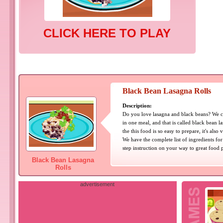
CLICK HERE TO PLAY
Black Bean Lasagna Rolls
Description:
Do you love lasagna and black beans? We c
in one meal, and that is called black bean la
the this food is so easy to prepare, it's also
We have the complete list of ingredients for
step instruction on your way to great food 
Black Bean Lasagna
Rolls
advertisement