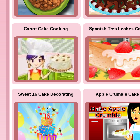
Carrot Cake Cooking
Spanish Tres Leches C
Sweet 16 Cake Decorating
Apple Crumble Cake