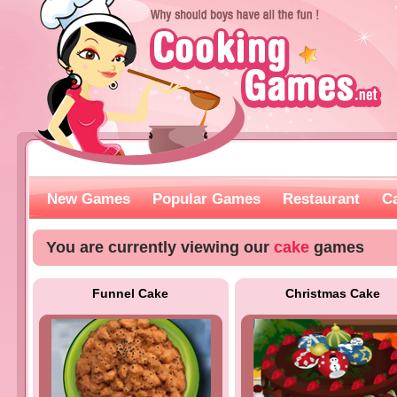
New Games
Popular Games
Restaurant
C
You are currently viewing our
cake
games
Funnel Cake
Christmas Cake