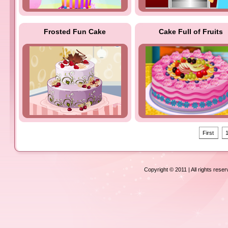
Frosted Fun Cake
Cake Full of Fruits
First
Copyright © 2011 | All rights rese