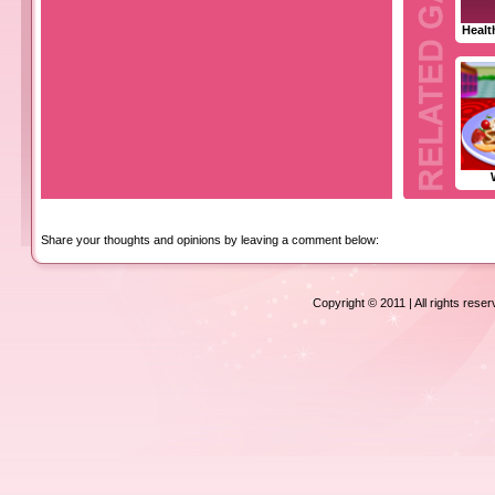
Healt
Share your thoughts and opinions by leaving a comment below:
Copyright © 2011 | All rights rese