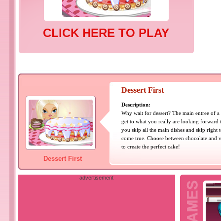
CLICK HERE TO PLAY
Dessert First
Description:
Why wait for dessert? The main entree of a 
get to what you really are looking forward to
you skip all the main dishes and skip right to
come true. Choose between chocolate and va
to create the perfect cake!
Dessert First
advertisement