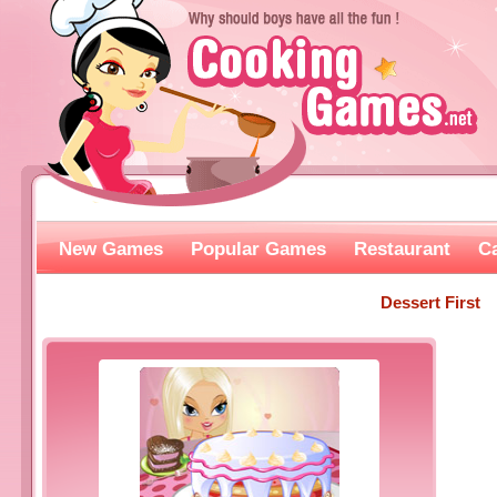
New Games
Popular Games
Restaurant
C
Dessert First