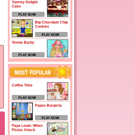
Yummy Delight
Cake
Big Chocolate Chip
Cookies
Tennis Barby
Coffee Time
Papas Burgeria
Papa Louie: When
Pizzas Attack