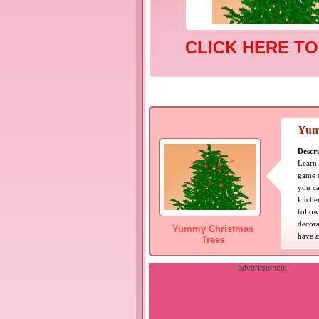
CLICK HERE TO
Yum
Descri
Learn 
game t
you ca
kitche
follow
decora
Yummy Christmas
have a
Trees
advertisement