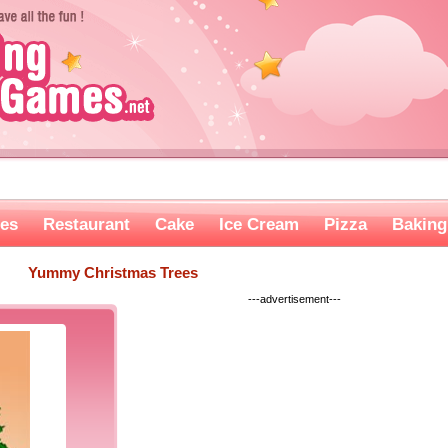
es
Restaurant
Cake
Ice Cream
Pizza
Baking
Yummy Christmas Trees
---advertisement---