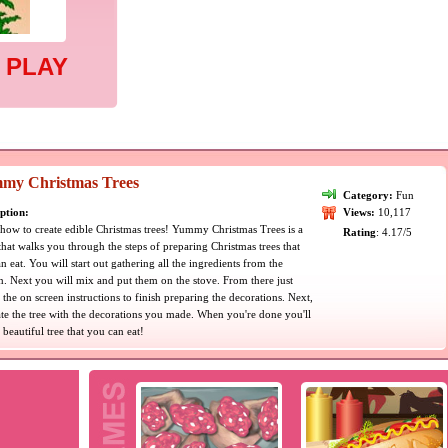
 PLAY
my Christmas Trees
Category:
Fun
ption:
Views:
10,117
how to create edible Christmas trees! Yummy Christmas Trees is a
Rating
: 4.17/5
hat walks you through the steps of preparing Christmas trees that
n eat. You will start out gathering all the ingredients from the
n. Next you will mix and put them on the stove. From there just
 the on screen instructions to finish preparing the decorations. Next,
te the tree with the decorations you made. When you're done you'll
 beautiful tree that you can eat!