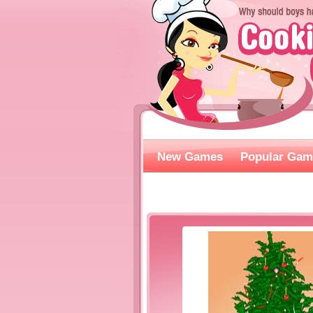
New Games
Popular Gam