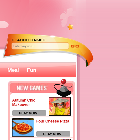
Meal
Fun
Autumn Chic
Makeover
Four Cheese Pizza