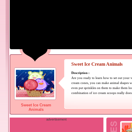
Sweet Ice Cream Animals
Description :
Are you ready to learn how to set out your v
cream cones, you can make animal shapes wi
even put sprinkles on them to make them loo
combination of ice cream scoops really does
Sweet Ice Cream
Animals
advertisement