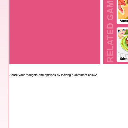
Autu
Stic
Share your thoughts and opinions by leaving a comment below: