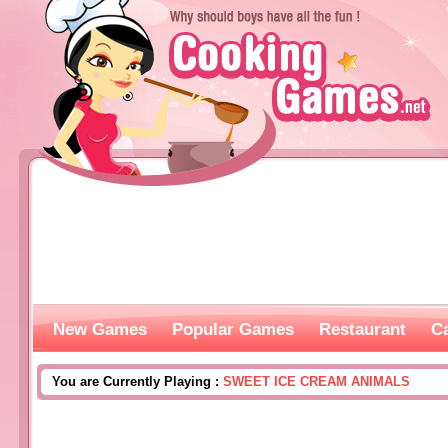
New Games
Popular Games
Restaurant
C
You are Currently Playing :
SWEET ICE CREAM ANIMALS