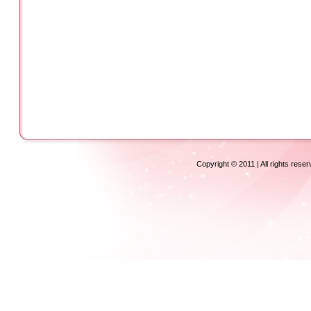
Copyright © 2011 | All rights rese