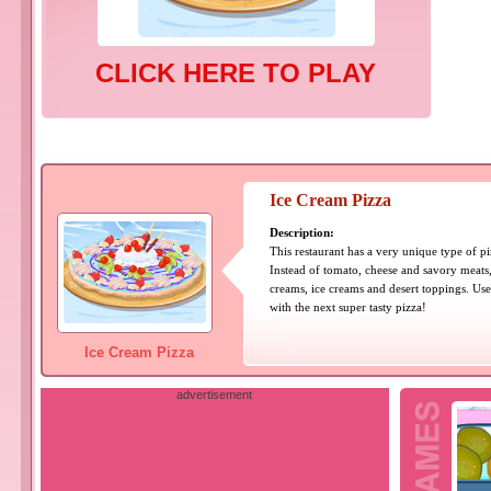
CLICK HERE TO PLAY
Ice Cream Pizza
Description:
This restaurant has a very unique type of p
Instead of tomato, cheese and savory meats
creams, ice creams and desert toppings. Us
with the next super tasty pizza!
Ice Cream Pizza
advertisement