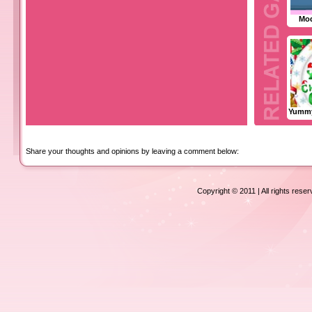
Mod
Yummy
Share your thoughts and opinions by leaving a comment below:
Copyright © 2011 | All rights rese