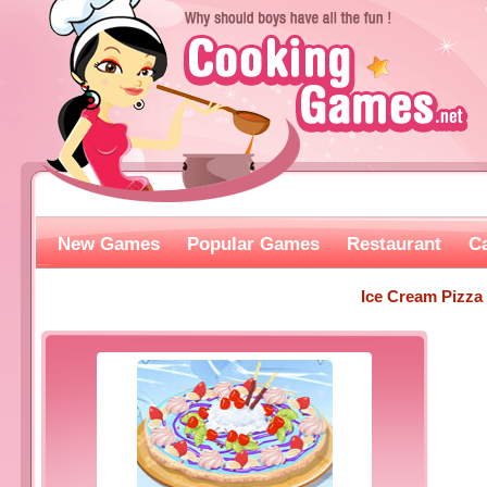
New Games
Popular Games
Restaurant
C
Ice Cream Pizza