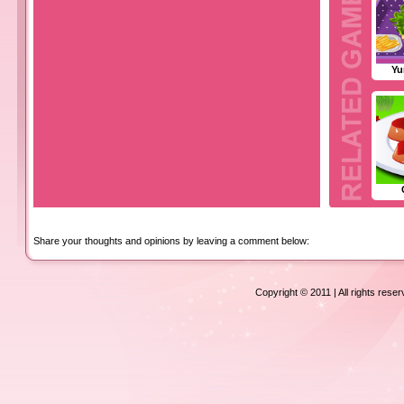
Yu
Share your thoughts and opinions by leaving a comment below:
Copyright © 2011 | All rights rese