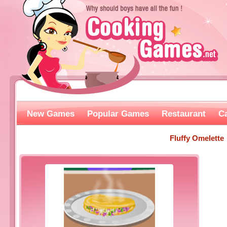
New Games
Popular Games
Restaurant
C
Fluffy Omelette