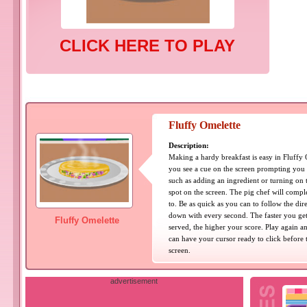
CLICK HERE TO PLAY
Fluffy Omelette
Description:
Making a hardy breakfast is easy in Fluffy
you see a cue on the screen prompting you 
such as adding an ingredient or turning on th
spot on the screen. The pig chef will comple
to. Be as quick as you can to follow the di
down with every second. The faster you get
Fluffy Omelette
served, the higher your score. Play again an
can have your cursor ready to click before 
screen.
advertisement