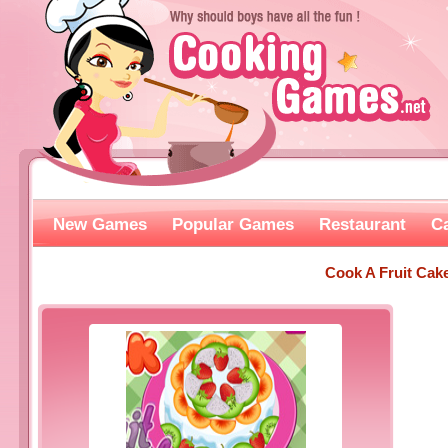
New Games
Popular Games
Restaurant
C
Cook A Fruit Cak