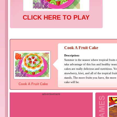
CLICK HERE TO PLAY
Cook A Fruit Cake
Description:
Summer is the season where tropical fruits
take advantage of this fun and healthy seaso
cakes are really delicious and nutritious. 
strawberry, kiwi, and all of the tropical frui
stands. The more fruits you have, the more 
cake will be.
Cook A Fruit Cake
advertisement