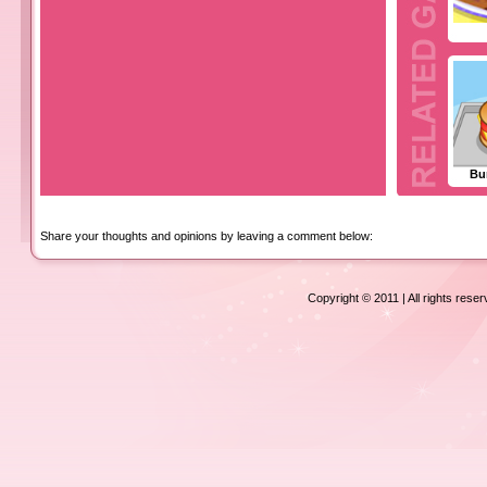
Bu
Share your thoughts and opinions by leaving a comment below:
Copyright © 2011 | All rights rese